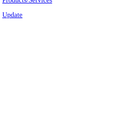
Update