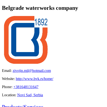
Belgrade waterworks company
Email:
zivojin.mil@hotmail.com
Website:
http://www.bvk.rs/home/
Phone:
+381648131647
Location:
Novi Sad, Serbia
Products/Services