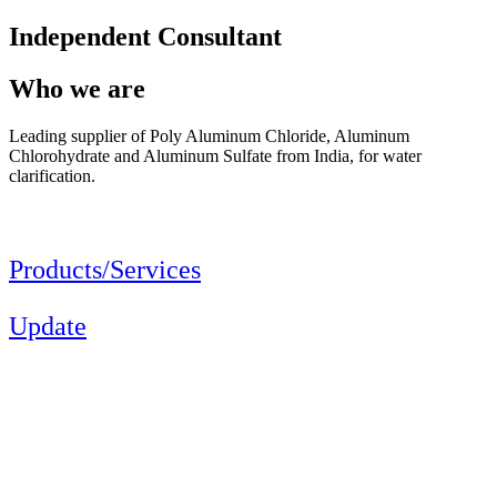
Independent Consultant
Who we are
Leading supplier of Poly Aluminum Chloride, Aluminum
Chlorohydrate and Aluminum Sulfate from India, for water
clarification.
Products/Services
Update