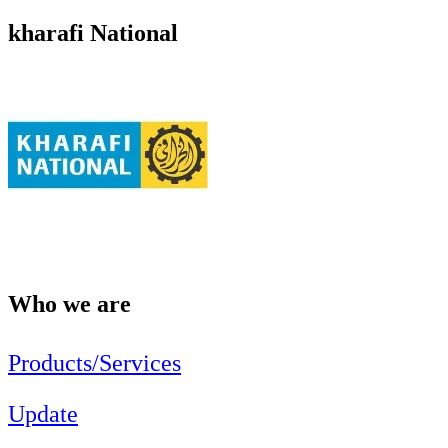
kharafi National
Who we are
Products/Services
Update