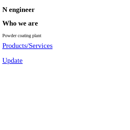
N engineer
Who we are
Powder coating plant
Products/Services
Update