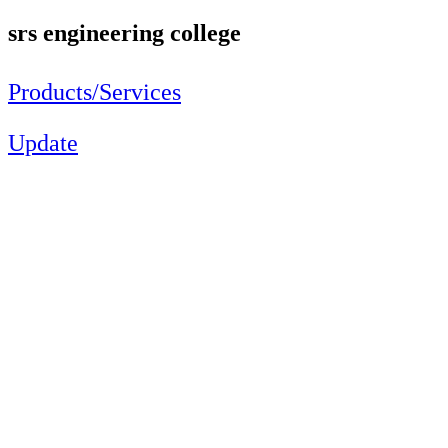
srs engineering college
Products/Services
Update