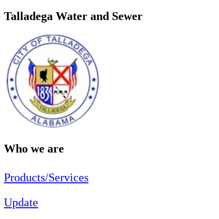
Talladega Water and Sewer
Who we are
Products/Services
Update