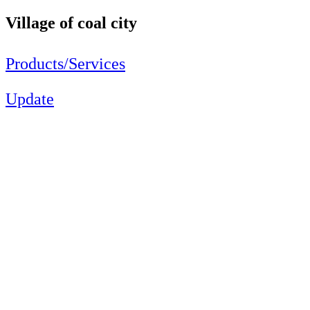
Village of coal city
Products/Services
Update