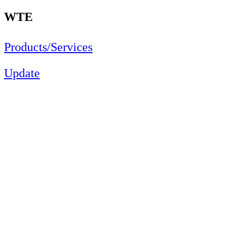
WTE
Products/Services
Update