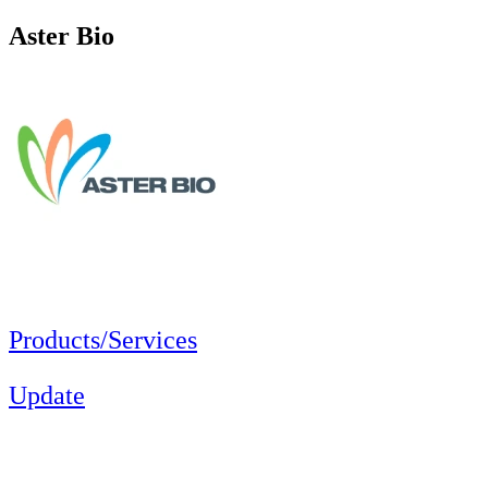
Aster Bio
Products/Services
Update