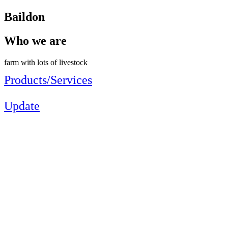
Baildon
Who we are
farm with lots of livestock
Products/Services
Update