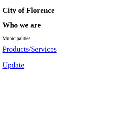
City of Florence
Who we are
Municipalities
Products/Services
Update