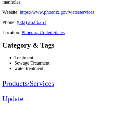
manholes.
Website:
https://www.phoenix.gov/waterservices
Phone:
(602) 262-6251
Location:
Phoenix, United States
Category & Tags
Treatment
Sewage Treatment
water treatment
Products/Services
Update