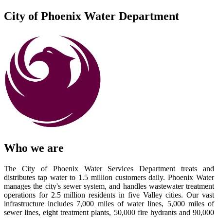
City of Phoenix Water Department
Who we are
The City of Phoenix Water Services Department treats and
distributes tap water to 1.5 million customers daily. Phoenix Water
manages the city's sewer system, and handles wastewater treatment
operations for 2.5 million residents in five Valley cities. Our vast
infrastructure includes 7,000 miles of water lines, 5,000 miles of
sewer lines, eight treatment plants, 50,000 fire hydrants and 90,000