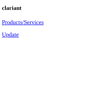
clariant
Products/Services
Update