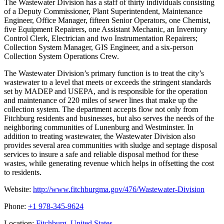
The Wastewater Division has a staff of thirty individuals consisting
of a Deputy Commissioner, Plant Superintendent, Maintenance
Engineer, Office Manager, fifteen Senior Operators, one Chemist,
five Equipment Repairers, one Assistant Mechanic, an Inventory
Control Clerk, Electrician and two Instrumentation Repairers;
Collection System Manager, GIS Engineer, and a six-person
Collection System Operations Crew.
The Wastewater Division’s primary function is to treat the city’s
wastewater to a level that meets or exceeds the stringent standards
set by MADEP and USEPA, and is responsible for the operation
and maintenance of 220 miles of sewer lines that make up the
collection system. The department accepts flow not only from
Fitchburg residents and businesses, but also serves the needs of the
neighboring communities of Lunenburg and Westminster. In
addition to treating wastewater, the Wastewater Division also
provides several area communities with sludge and septage disposal
services to insure a safe and reliable disposal method for these
wastes, while generating revenue which helps in offsetting the cost
to residents.
Website:
http://www.fitchburgma.gov/476/Wastewater-Division
Phone:
+1 978-345-9624
Location:
Fitchburg, United States