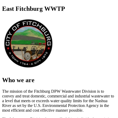
East Fitchburg WWTP
Who we are
The mission of the Fitchburg DPW Wastewater Division is to
convey and treat domestic, commercial and industrial wastewater to
a level that meets or exceeds water quality limits for the Nashua
River as set by the U.S. Environmental Protection Agency in the
most efficient and cost effective manner possible.