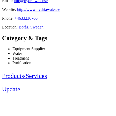
Email:
info@hydriawater.se
Website:
http://www.hydriawater.se
Phone:
+4633236760
Location:
Borås, Sweden
Category & Tags
Equipment Supplier
Water
Treatment
Purification
Products/Services
Update