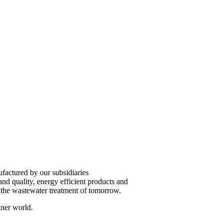
factured by our subsidiaries
 quality, energy efficient products and
e the wastewater treatment of tomorrow.
aner world.