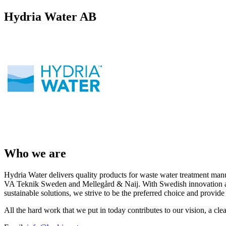
Hydria Water AB
Who we are
Hydria Water delivers quality products for waste water treatment manu
VA Teknik Sweden and Mellegård & Naij. With Swedish innovation and
sustainable solutions, we strive to be the preferred choice and provid
All the hard work that we put in today contributes to our vision, a cle