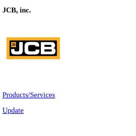
JCB, inc.
Products/Services
Update