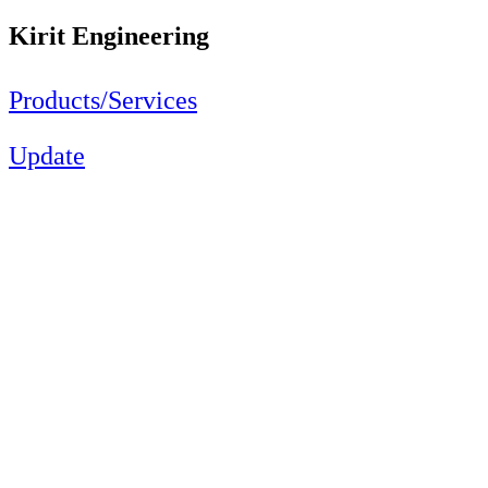
Kirit Engineering
Products/Services
Update