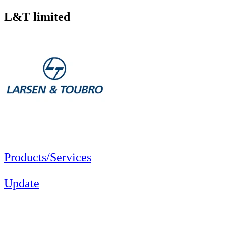
L&T limited
Products/Services
Update