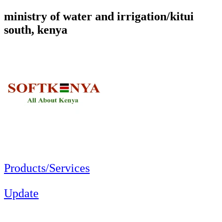
ministry of water and irrigation/kitui
south, kenya
Products/Services
Update