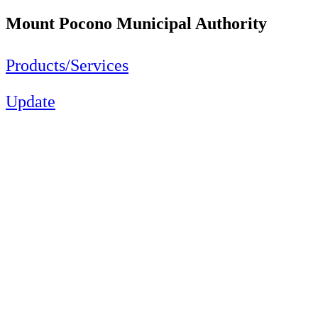
Mount Pocono Municipal Authority
Products/Services
Update