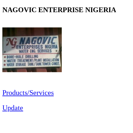
NAGOVIC ENTERPRISE NIGERIA
Products/Services
Update