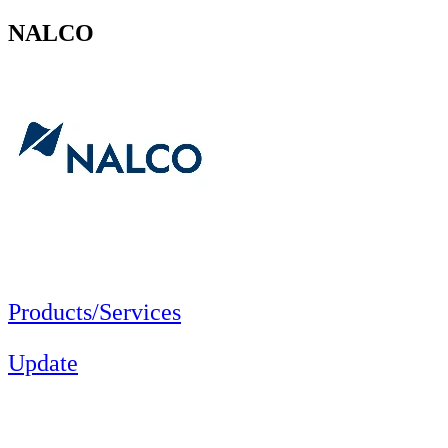
NALCO
Products/Services
Update