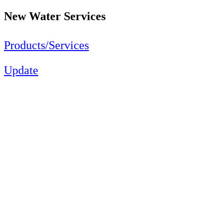
New Water Services
Products/Services
Update