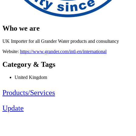
Who we are
UK Importer for all Grander Water products and consultancy
Website:
https://www.grander.com/intl-en/international
Category & Tags
United Kingdom
Products/Services
Update