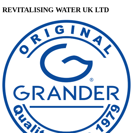
REVITALISING WATER UK LTD