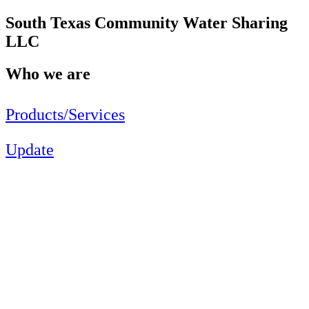
South Texas Community Water Sharing
LLC
Who we are
Products/Services
Update