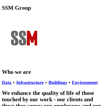
SSM Group
Who we are
Data
+
Infrastructure
+
Buildings
+
Environment
We enhance the quality of life of those
touched by our work - our clients and
those they serve; our employees; and our