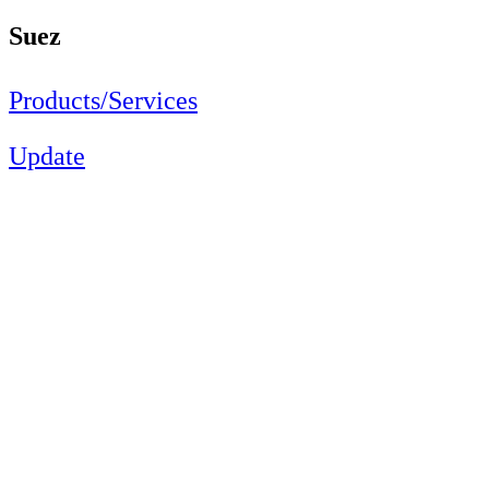
Suez
Products/Services
Update