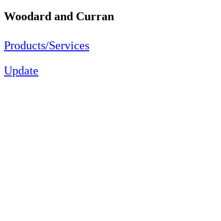
Woodard and Curran
Products/Services
Update