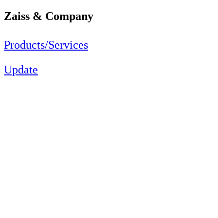
Zaiss & Company
Products/Services
Update