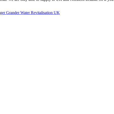
ger Grander Water Revitalisation UK