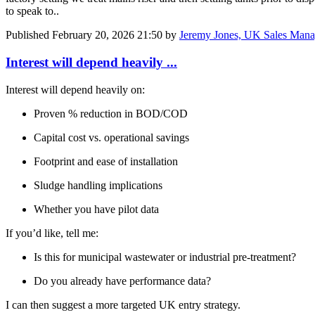
to speak to..
Published
February 20, 2026 21:50
by
Jeremy Jones, UK Sales Mana
Interest will depend heavily ...
Interest will depend heavily on:
Proven % reduction in BOD/COD
Capital cost vs. operational savings
Footprint and ease of installation
Sludge handling implications
Whether you have pilot data
If you’d like, tell me:
Is this for municipal wastewater or industrial pre-treatment?
Do you already have performance data?
I can then suggest a more targeted UK entry strategy.