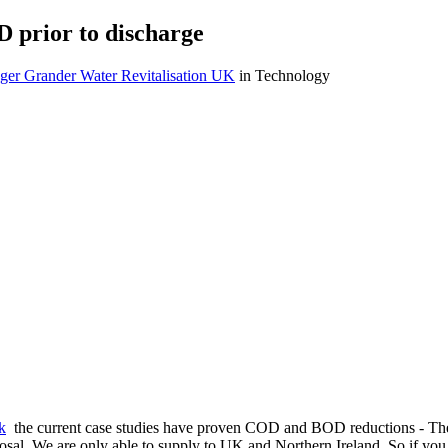
 prior to discharge
ger Grander Water Revitalisation UK
in Technology
k
the current case studies have proven COD and BOD reductions - The t
disposal. We are only able to supply to UK and Northern Ireland. So if yo