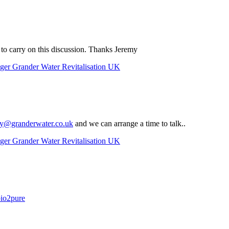
. to carry on this discussion. Thanks Jeremy
ger Grander Water Revitalisation UK
y@granderwater.co.uk
and we can arrange a time to talk..
ger Grander Water Revitalisation UK
bio2pure