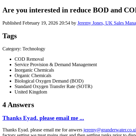
Are you interested in reduce BOD and COD
Published
February 19, 2026 20:54
by
Jeremy Jones, UK Sales Mana
Tags
Category: Technology
COD Removal
Service Provision & Demand Management
Inorganic Chemicals
Organic Chemicals
Biological Oxygen Demand (BOD)
Standard Oxygen Transfer Rate (SOTR)
United Kingdom
4 Answers
Thanks Eyad. please email me ...
Thanks Eyad. please email me for anwers
jeremy@granderwater.co.u
factory setting we treat mains riser and then settling tanks prior to 