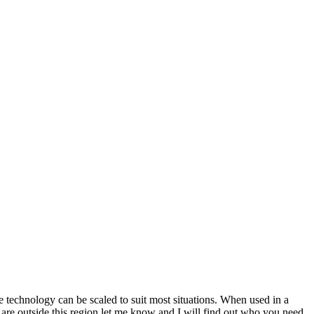
echnology can be scaled to suit most situations. When used in a
u are outside this region let me know and I will find out who you need