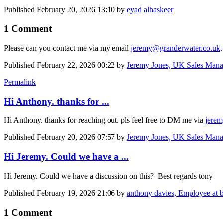
Published
February 20, 2026 13:10
by
eyad alhaskeer
1 Comment
Please can you contact me via my email
jeremy@granderwater.co.uk
Published
February 22, 2026 00:22
by
Jeremy Jones, UK Sales Mana
Permalink
Hi Anthony. thanks for ...
Hi Anthony. thanks for reaching out. pls feel free to DM me via
jerem
Published
February 20, 2026 07:57
by
Jeremy Jones, UK Sales Mana
Hi Jeremy. Could we have a ...
Hi Jeremy. Could we have a discussion on this? Best regards tony
Published
February 19, 2026 21:06
by
anthony davies, Employee at 
1 Comment