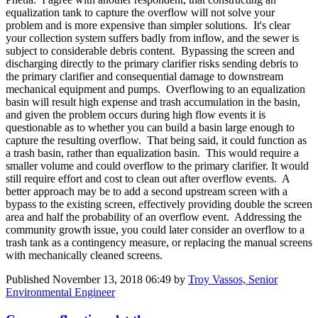
equalization tank to capture the overflow will not solve your
problem and is more expensive than simpler solutions. It's clear
your collection system suffers badly from inflow, and the sewer is
subject to considerable debris content. Bypassing the screen and
discharging directly to the primary clarifier risks sending debris to
the primary clarifier and consequential damage to downstream
mechanical equipment and pumps. Overflowing to an equalization
basin will result high expense and trash accumulation in the basin,
and given the problem occurs during high flow events it is
questionable as to whether you can build a basin large enough to
capture the resulting overflow. That being said, it could function as
a trash basin, rather than equalization basin. This would require a
smaller volume and could overflow to the primary clarifier. It would
still require effort and cost to clean out after overflow events. A
better approach may be to add a second upstream screen with a
bypass to the existing screen, effectively providing double the screen
area and half the probability of an overflow event. Addressing the
community growth issue, you could later consider an overflow to a
trash tank as a contingency measure, or replacing the manual screens
with mechanically cleaned screens.
Published
November 13, 2018 06:49
by
Troy Vassos, Senior
Environmental Engineer