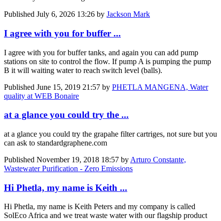
Published
July 6, 2026 13:26
by
Jackson Mark
I agree with you for buffer ...
I agree with you for buffer tanks, and again you can add pump
stations on site to control the flow. If pump A is pumping the pump
B it will waiting water to reach switch level (balls).
Published
June 15, 2019 21:57
by
PHETLA MANGENA, Water
quality at WEB Bonaire
at a glance you could try the ...
at a glance you could try the grapahe filter cartriges, not sure but you
can ask to standardgraphene.com
Published
November 19, 2018 18:57
by
Arturo Constante,
Wastewater Purification - Zero Emissions
Hi Phetla, my name is Keith ...
Hi Phetla, my name is Keith Peters and my company is called
SolEco Africa and we treat waste water with our flagship product