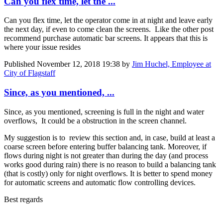
Can you flex time, let the ...
Can you flex time, let the operator come in at night and leave early
the next day, if even to come clean the screens. Like the other post
recommend purchase automatic bar screens. It appears that this is
where your issue resides
Published
November 12, 2018 19:38
by
Jim Huchel, Employee at
City of Flagstaff
Since, as you mentioned, ...
Since, as you mentioned, screening is full in the night and water
overflows, It could be a obstruction in the screen channel.
My suggestion is to review this section and, in case, build at least a
coarse screen before entering buffer balancing tank. Moreover, if
flows during night is not greater than during the day (and process
works good during rain) there is no reason to build a balancing tank
(that is costly) only for night overflows. It is better to spend money
for automatic screens and automatic flow controlling devices.
Best regards