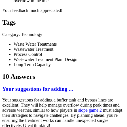
overflow in the inlet.
Your feedback much appreciated!
Tags
Category: Technology
Waste Water Treatments
Wastewater Treatment
Process Control
Wastewater Treatment Plant Design
Long Term Capacity
10 Answers
Your suggestions for adding ...
Your suggestions for adding a buffer tank and bypass lines are
excellent! They will help manage overflow during peak times and
adverse weather, similar to how players in
slope game 2
must adapt
their strategies to navigate challenges. By planning ahead, you're
ensuring the treatment works can handle unexpected surges
effectively. Great thinking!