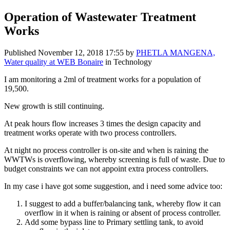
Operation of Wastewater Treatment
Works
Published
November 12, 2018 17:55
by
PHETLA MANGENA,
Water quality at WEB Bonaire
in Technology
I am monitoring a 2ml of treatment works for a population of
19,500.
New growth is still continuing.
At peak hours flow increases 3 times the design capacity and
treatment works operate with two process controllers.
At night no process controller is on-site and when is raining the
WWTWs is overflowing, whereby screening is full of waste. Due to
budget constraints we can not appoint extra process controllers.
In my case i have got some suggestion, and i need some advice too:
I suggest to add a buffer/balancing tank, whereby flow it can
overflow in it when is raining or absent of process controller.
Add some bypass line to Primary settling tank, to avoid