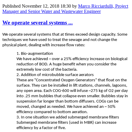
Published
November 12, 2018 18:30
by
Marco Ricciardulli, Project
Manager and Senior Water and Wastewater Engineer
We operate several systems ...
We operate several systems that at times exceed design capacity. Some
techniques we have used to treat the sewage and not change the
physical plant, dealing with increase flow rates:
1. Bio-augmentation
We have achieved ~ over a 25% efficiency increase on biological
reduction of BOD. A huge benefit when you consider the
extremely low cost of the bacteria.
2. Addition of microbubble surface aerators
These are “Concentrated Oxygen Generators” that float on the
surface. They can be installed in lift stations, channels, lagoons,
any open area. Each COG-600 will infuse ~275 kg of O2 per day
into .25 mm bubbles that collapse even smaller. Bubbles stay in
suspension far longer than bottom diffusers. COGs can be
moved, changed as needed. We have achieved an ~ 50%
efficiency compared to bottom aeration.
3. In one situation we added submerged membrane filters
Submerged membrane filters (used in MBR) can increase
efficiency by a factor of five.