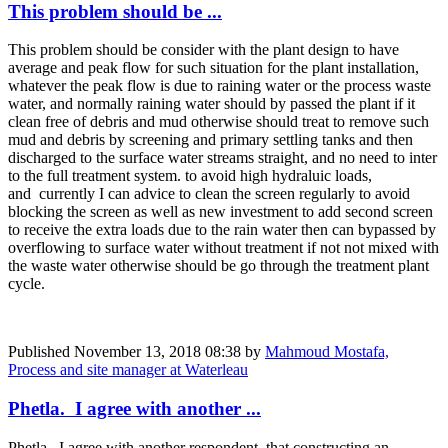
This problem should be ...
This problem should be consider with the plant design to have
average and peak flow for such situation for the plant installation,
whatever the peak flow is due to raining water or the process waste
water, and normally raining water should by passed the plant if it
clean free of debris and mud otherwise should treat to remove such
mud and debris by screening and primary settling tanks and then
discharged to the surface water streams straight, and no need to inter
to the full treatment system. to avoid high hydraluic loads,
and currently I can advice to clean the screen regularly to avoid
blocking the screen as well as new investment to add second screen
to receive the extra loads due to the rain water then can bypassed by
overflowing to surface water without treatment if not not mixed with
the waste water otherwise should be go through the treatment plant
cycle.
Published
November 13, 2018 08:38
by
Mahmoud Mostafa,
Process and site manager at Waterleau
Phetla. I agree with another ...
Phetla. I agree with another respondent, that constructing an