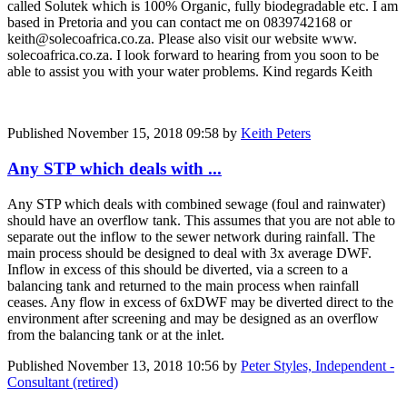
called Solutek which is 100% Organic, fully biodegradable etc. I am
based in Pretoria and you can contact me on 0839742168 or
keith@solecoafrica.co.za. Please also visit our website www.
solecoafrica.co.za. I look forward to hearing from you soon to be
able to assist you with your water problems. Kind regards Keith
Published
November 15, 2018 09:58
by
Keith Peters
Any STP which deals with ...
Any STP which deals with combined sewage (foul and rainwater)
should have an overflow tank. This assumes that you are not able to
separate out the inflow to the sewer network during rainfall. The
main process should be designed to deal with 3x average DWF.
Inflow in excess of this should be diverted, via a screen to a
balancing tank and returned to the main process when rainfall
ceases. Any flow in excess of 6xDWF may be diverted direct to the
environment after screening and may be designed as an overflow
from the balancing tank or at the inlet.
Published
November 13, 2018 10:56
by
Peter Styles, Independent -
Consultant (retired)