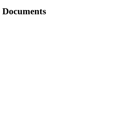
Documents