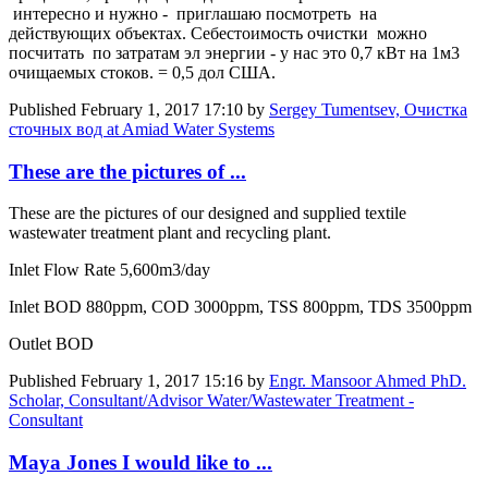
интересно и нужно - приглашаю посмотреть на
действующих объектах. Себестоимость очистки можно
посчитать по затратам эл энергии - у нас это 0,7 кВт на 1м3
очищаемых стоков. = 0,5 дол США.
Published
February 1, 2017 17:10
by
Sergey Tumentsev, Очистка
сточных вод at Amiad Water Systems
These are the pictures of ...
These are the pictures of our designed and supplied textile
wastewater treatment plant and recycling plant.
Inlet Flow Rate 5,600m3/day
Inlet BOD 880ppm, COD 3000ppm, TSS 800ppm, TDS 3500ppm
Outlet BOD
Published
February 1, 2017 15:16
by
Engr. Mansoor Ahmed PhD.
Scholar, Consultant/Advisor Water/Wastewater Treatment -
Consultant
Maya Jones I would like to ...