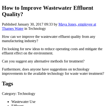
How to Improve Wastewater Effluent
Quality?
Published
January 30, 2017 09:33
by
Maya Jones, employee at
Thames Water
in Technology
How can we improve the wastewater effluent quality from any
manufacturing industry?
I'm
looking for new ideas to reduce operating costs and mitigate the
effluent effect on the environment.
Can you suggest any alternative methods for treatment?
Furthermore, does anyone have suggestions on technology
improvements to the available technology for waste water treatment?
Tags
Category: Technology
Wastewater Use
Effluent