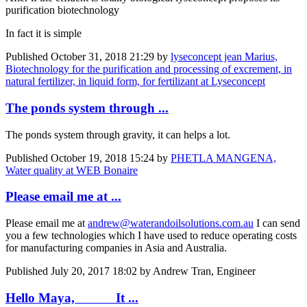
purification biotechnology
In fact it is simple
Published
October 31, 2018 21:29
by
lyseconcept jean Marius,
Biotechnology for the purification and processing of excrement, in
natural fertilizer, in liquid form, for fertilizant at Lyseconcept
The ponds system through ...
The ponds system through gravity, it can helps a lot.
Published
October 19, 2018 15:24
by
PHETLA MANGENA,
Water quality at WEB Bonaire
Please email me at ...
Please email me at
andrew@waterandoilsolutions.com.au
I can send
you a few technologies which I have used to reduce operating costs
for manufacturing companies in Asia and Australia.
Published
July 20, 2017 18:02
by Andrew Tran, Engineer
Hello Maya, It ...