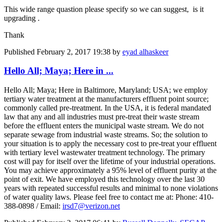
This wide range quastion please specify so we can suggest, is it
upgrading .
Thank
Published
February 2, 2017 19:38
by
eyad alhaskeer
Hello All; Maya; Here in ...
Hello All; Maya; Here in Baltimore, Maryland; USA; we employ
tertiary water treatment at the manufacturers effluent point source;
commonly called pre-treatment. In the USA, it is federal mandated
law that any and all industries must pre-treat their waste stream
before the effluent enters the municipal waste stream. We do not
separate sewage from industrial waste streams. So; the solution to
your situation is to apply the necessary cost to pre-treat your effluent
with tertiary level wastewater treatment technology. The primary
cost will pay for itself over the lifetime of your industrial operations.
You may achieve approximately a 95% level of effluent purity at the
point of exit. We have employed this technology over the last 30
years with repeated successful results and minimal to none violations
of water quality laws. Please feel free to contact me at: Phone: 410-
388-0898 / Email:
irsd7@verizon.net