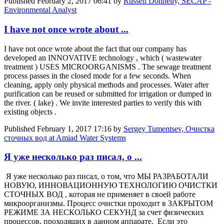
Published
February 2, 2017 06:41
by
Russell Donnelly, SECAP -
Environmental Analyst
I have not once wrote about ...
I have not once wrote about the fact that our company has
developed an INNOVATIVE technology , which ( wastewater
treatment ) USES MICROORGANISMS . The sewage treatment
process passes in the closed mode for a few seconds. When
cleaning, apply only physical methods and processes. Water after
purification can be reused or submitted for irrigation or dumped in
the river. ( lake) . We invite interested parties to verify this with
existing objects .
Published
February 1, 2017 17:16
by
Sergey Tumentsev, Очистка
сточных вод at Amiad Water Systems
Я уже несколько раз писал, о ...
Я уже несколько раз писал, о том, что МЫ РАЗРАБОТАЛИ
НОВУЮ, ИННОВАЦИОННУЮ ТЕХНОЛОГИЮ ОЧИСТКИ
СТОЧНЫХ ВОД , которая не применяет в своей работе
микроорганизмы. Процесс очистки проходит в ЗАКРЫТОМ
РЕЖИМЕ ЗА НЕСКОЛЬКО СЕКУНД за счет физических
процессов, проходящих в данном аппарате. Если это