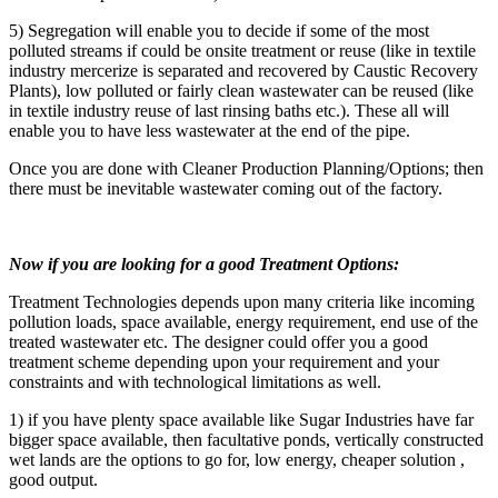
5) Segregation will enable you to decide if some of the most
polluted streams if could be onsite treatment or reuse (like in textile
industry mercerize is separated and recovered by Caustic Recovery
Plants), low polluted or fairly clean wastewater can be reused (like
in textile industry reuse of last rinsing baths etc.). These all will
enable you to have less wastewater at the end of the pipe.
Once you are done with Cleaner Production Planning/Options; then
there must be inevitable wastewater coming out of the factory.
Now if you are looking for a good Treatment Options:
Treatment Technologies depends upon many criteria like incoming
pollution loads, space available, energy requirement, end use of the
treated wastewater etc. The designer could offer you a good
treatment scheme depending upon your requirement and your
constraints and with technological limitations as well.
1) if you have plenty space available like Sugar Industries have far
bigger space available, then facultative ponds, vertically constructed
wet lands are the options to go for, low energy, cheaper solution ,
good output.