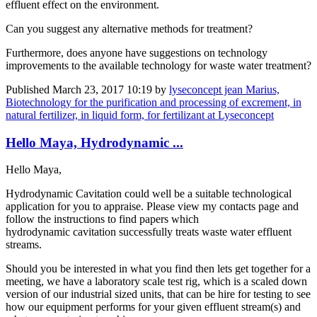
effluent ​effect on the ​environment.​
Can you ​suggest any ​alternative ​methods for ​treatment? ​
Furthermore, ​does anyone ​have suggestions ​on technology ​
improvements to ​the available ​technology for ​waste water ​treatment?​
Published
March 23, 2017 10:19
by
lyseconcept jean Marius,
Biotechnology for the purification and processing of excrement, in
natural fertilizer, in liquid form, for fertilizant at Lyseconcept
Hello Maya, Hydrodynamic ...
Hello Maya,
Hydrodynamic Cavitation could well be a suitable technological
application for you to appraise. Please view my contacts page and
follow the instructions to find papers which
hydrodynamic cavitation successfully treats waste water effluent
streams.
Should you be interested in what you find then lets get together for a
meeting, we have a laboratory scale test rig, which is a scaled down
version of our industrial sized units, that can be hire for testing to see
how our equipment performs for your given effluent stream(s) and