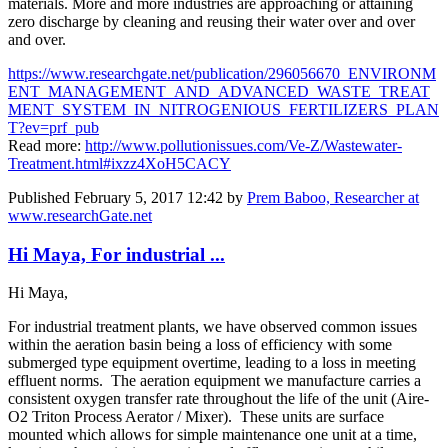
materials. More and more industries are approaching or attaining
zero discharge by cleaning and reusing their water over and over
and over.
https://www.researchgate.net/publication/296056670_ENVIRONM
ENT_MANAGEMENT_AND_ADVANCED_WASTE_TREAT
MENT_SYSTEM_IN_NITROGENIOUS_FERTILIZERS_PLAN
T?ev=prf_pub
Read more:
http://www.pollutionissues.com/Ve-Z/Wastewater-
Treatment.html#ixzz4XoH5CACY
Published
February 5, 2017 12:42
by
Prem Baboo, Researcher at
www.researchGate.net
Hi Maya, For industrial ...
Hi Maya,
For industrial treatment plants, we have observed common issues
within the aeration basin being a loss of efficiency with some
submerged type equipment overtime, leading to a loss in meeting
effluent norms. The aeration equipment we manufacture carries a
consistent oxygen transfer rate throughout the life of the unit (Aire-
O2 Triton Process Aerator / Mixer). These units are surface
mounted which allows for simple maintenance one unit at a time,