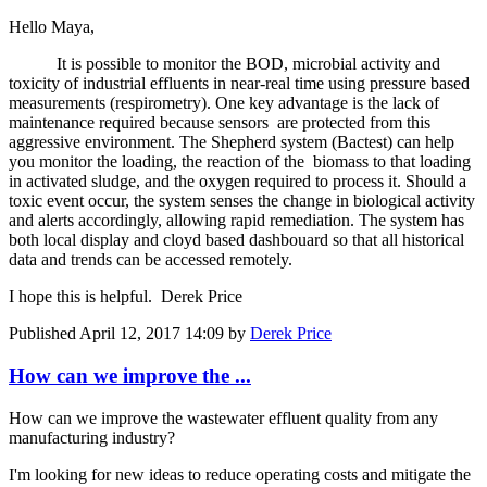
Hello Maya,
It is possible to monitor the BOD, microbial activity and
toxicity of industrial effluents in near-real time using pressure based
measurements (respirometry). One key advantage is the lack of
maintenance required because sensors are protected from this
aggressive environment. The Shepherd system (Bactest) can help
you monitor the loading, the reaction of the biomass to that loading
in activated sludge, and the oxygen required to process it. Should a
toxic event occur, the system senses the change in biological activity
and alerts accordingly, allowing rapid remediation. The system has
both local display and cloyd based dashbouard so that all historical
data and trends can be accessed remotely.
I hope this is helpful. Derek Price
Published
April 12, 2017 14:09
by
Derek Price
How can we ​improve the ...
How can we ​improve the ​wastewater ​effluent ​quality from ​any
manufacturing ​industry? ​
I'm looking for ​new ideas to ​reduce ​operating costs ​and mitigate ​the