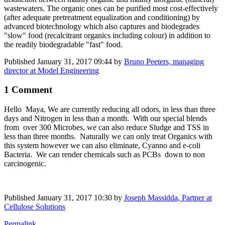
wastewaters. The organic ones can be purified most cost-effectively
(after adequate pretreatment equalization and conditioning) by
advanced biotechnology which also captures and biodegrades
"slow" food (recalcitrant organics including colour) in addition to
the readily biodegradable "fast" food.
Published
January 31, 2017 09:44
by
Bruno Peeters, managing
director at Model Engineering
1 Comment
Hello Maya, We are currently reducing all odors, in less than three
days and Nitrogen in less than a month. With our special blends
from over 300 Microbes, we can also reduce Sludge and TSS in
less than three months. Naturally we can only treat Organics with
this system however we can also eliminate, Cyanno and e-coli
Bacteria. We can render chemicals such as PCBs down to non
carcinogenic.
Published
January 31, 2017 10:30
by
Joseph Massidda, Partner at
Cellulose Solutions
Permalink