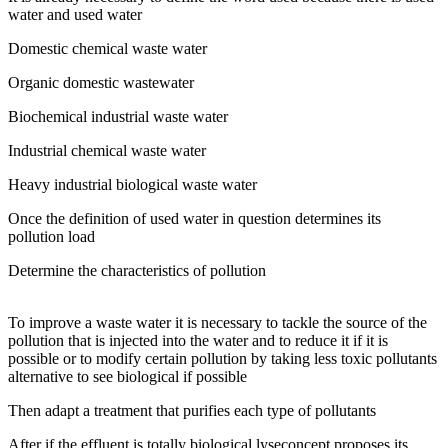
water and used water
Domestic chemical waste water
Organic domestic wastewater
Biochemical industrial waste water
Industrial chemical waste water
Heavy industrial biological waste water
Once the definition of used water in question determines its
pollution load
Determine the characteristics of pollution
To improve a waste water it is necessary to tackle the source of the
pollution that is injected into the water and to reduce it if it is
possible or to modify certain pollution by taking less toxic pollutants
alternative to see biological if possible
Then adapt a treatment that purifies each type of pollutants
After if the effluent is totally biological lyseconcept proposes its