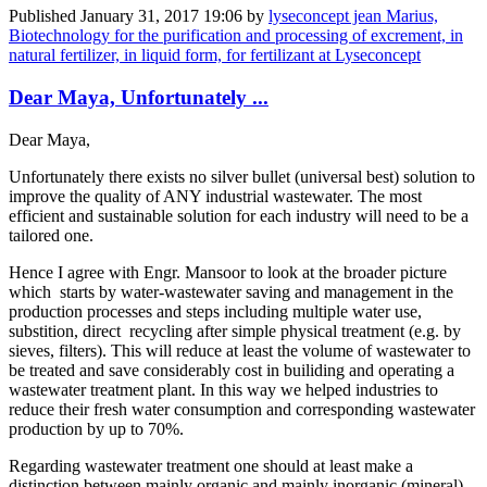
Published
January 31, 2017 19:06
by
lyseconcept jean Marius,
Biotechnology for the purification and processing of excrement, in
natural fertilizer, in liquid form, for fertilizant at Lyseconcept
Dear Maya, Unfortunately ...
Dear Maya,
Unfortunately there exists no silver bullet (universal best) solution to
improve the quality of ANY industrial wastewater. The most
efficient and sustainable solution for each industry will need to be a
tailored one.
Hence I agree with Engr. Mansoor to look at the broader picture
which starts by water-wastewater saving and management in the
production processes and steps including multiple water use,
substition, direct recycling after simple physical treatment (e.g. by
sieves, filters). This will reduce at least the volume of wastewater to
be treated and save considerably cost in builiding and operating a
wastewater treatment plant. In this way we helped industries to
reduce their fresh water consumption and corresponding wastewater
production by up to 70%.
Regarding wastewater treatment one should at least make a
distinction between mainly organic and mainly inorganic (mineral)