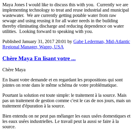
Maya Jones
I would like to discuss this with you. Currently we are
implementing technology to treat and reuse industrial and municipal
wastewater. We are currently getting potable water from raw
sewage and using reusing it for all water needs in the building
thereby eliminating discharge and reducing dependence on water
utilities. Looking forward to speaking with you.
Published
January 31, 2017 20:01
by
Gabe Lederman, Mid-Atlantic
Regional Manager, Wapro, USA
Chère Maya En lisant votre ...
Chère Maya
En lisant votre demande et en regardant les propositions qui sont
jointes on reste dans le même schéma de votre problématique.
Pourtant la solution est toute simple: le traitement à la source. Mais
pas un traitement de gestion comme c'est le cas de nos jours, mais un
traitement d'épuration à la source.
Bien entendu on ne peut pas mélanger les eaux usées domestiques et
les eaux usées industrielles. Le travail peut la aussi se faire à la
source.