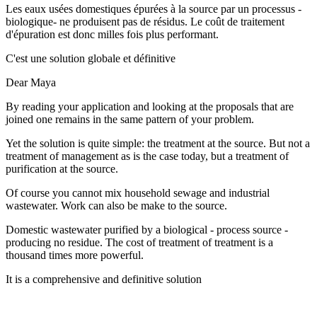
Les eaux usées domestiques épurées à la source par un processus -
biologique- ne produisent pas de résidus. Le coût de traitement
d'épuration est donc milles fois plus performant.
C'est une solution globale et définitive
Dear Maya
By reading your application and looking at the proposals that are
joined one remains in the same pattern of your problem.
Yet the solution is quite simple: the treatment at the source. But not a
treatment of management as is the case today, but a treatment of
purification at the source.
Of course you cannot mix household sewage and industrial
wastewater. Work can also be make to the source.
Domestic wastewater purified by a biological - process source -
producing no residue. The cost of treatment of treatment is a
thousand times more powerful.
It is a comprehensive and definitive solution