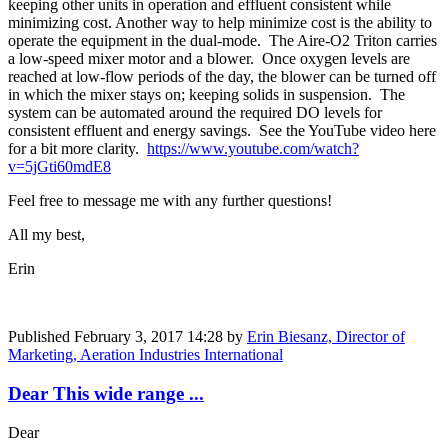
keeping other units in operation and effluent consistent while
minimizing cost. Another way to help minimize cost is the ability to
operate the equipment in the dual-mode. The Aire-O2 Triton carries
a low-speed mixer motor and a blower. Once oxygen levels are
reached at low-flow periods of the day, the blower can be turned off
in which the mixer stays on; keeping solids in suspension. The
system can be automated around the required DO levels for
consistent effluent and energy savings. See the YouTube video here
for a bit more clarity.
https://www.youtube.com/watch?
v=5jGti60mdE8
Feel free to message me with any further questions!
All my best,
Erin
Published
February 3, 2017 14:28
by
Erin Biesanz, Director of
Marketing, Aeration Industries International
Dear This wide range ...
Dear