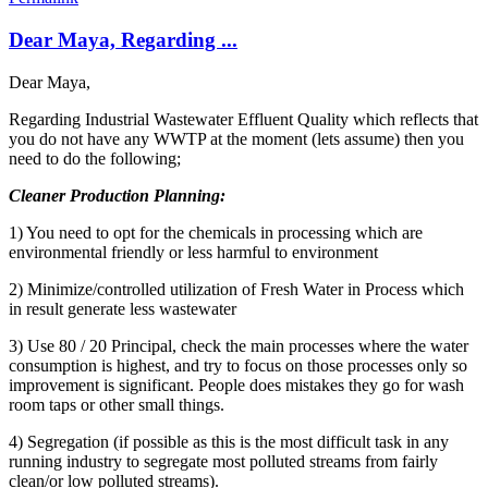
Dear Maya, Regarding ...
Dear Maya,
Regarding Industrial Wastewater Effluent Quality which reflects that
you do not have any WWTP at the moment (lets assume) then you
need to do the following;
Cleaner Production Planning:
1) You need to opt for the chemicals in processing which are
environmental friendly or less harmful to environment
2) Minimize/controlled utilization of Fresh Water in Process which
in result generate less wastewater
3) Use 80 / 20 Principal, check the main processes where the water
consumption is highest, and try to focus on those processes only so
improvement is significant. People does mistakes they go for wash
room taps or other small things.
4) Segregation (if possible as this is the most difficult task in any
running industry to segregate most polluted streams from fairly
clean/or low polluted streams).