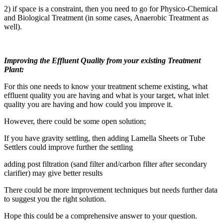
2) if space is a constraint, then you need to go for Physico-Chemical
and Biological Treatment (in some cases, Anaerobic Treatment as
well).
Improving the Effluent Quality from your existing Treatment
Plant:
For this one needs to know your treatment scheme existing, what
effluent quality you are having and what is your target, what inlet
quality you are having and how could you improve it.
However, there could be some open solution;
If you have gravity settling, then adding Lamella Sheets or Tube
Settlers could improve further the settling
adding post filtration (sand filter and/carbon filter after secondary
clarifier) may give better results
There could be more improvement techniques but needs further data
to suggest you the right solution.
Hope this could be a comprehensive answer to your question.