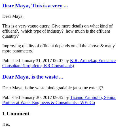
Dear Maya, This is a very ...
Dear Maya,
This is a very vague query. Give more details on what kind of
effluent?, which type of industry?, how much is the effluent
quantity?
Improving quality of effluent depends on all the above & many
more parameters.
Published
January 31, 2017 06:07
by
K.R. Ambekar, Freelance
Consultant (Proprietor, KR Consultants)
Dear Maya, is the waste ...
Dear Maya, is the waste biodegradable (at some extent)?
Published
January 30, 2017 09:45
by
Tiziano Zampollo, Senior
Partner at Water Engineers & Consultants - WEnCo
1 Comment
It is.