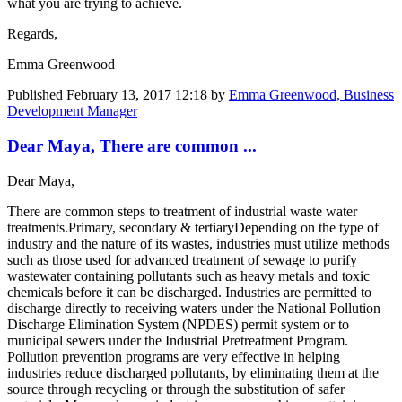
what you are trying to achieve.
Regards,
Emma Greenwood
Published
February 13, 2017 12:18
by
Emma Greenwood, Business
Development Manager
Dear Maya, There are common ...
Dear Maya,
There are common steps to treatment of industrial waste water
treatments.Primary, secondary & tertiaryDepending on the type of
industry and the nature of its wastes, industries must utilize methods
such as those used for advanced treatment of sewage to purify
wastewater containing pollutants such as heavy metals and toxic
chemicals before it can be discharged. Industries are permitted to
discharge directly to receiving waters under the National Pollution
Discharge Elimination System (NPDES) permit system or to
municipal sewers under the Industrial Pretreatment Program.
Pollution prevention programs are very effective in helping
industries reduce discharged pollutants, by eliminating them at the
source through recycling or through the substitution of safer