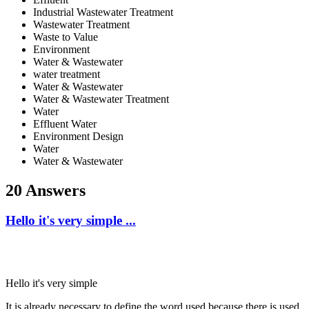
Industrial Wastewater Treatment
Wastewater Treatment
Waste to Value
Environment
Water & Wastewater
water treatment
Water & Wastewater
Water & Wastewater Treatment
Water
Effluent Water
Environment Design
Water
Water & Wastewater
20 Answers
Hello it's very simple ...
Hello it's very simple
It is already necessary to define the word used because there is used