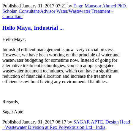
Published
January 31, 2017 07:21
by
Engr. Mansoor Ahmed PhD.
Scholar, Consultant/Advisor Water/Wastewater Treatment -
Consultant
Hello Maya, Industrial ...
Hello Maya,
Industrial effluent management is now very crucial process.
However, we have been working on the principle of water and
wastewater budgeting for sometime now. Instead of going for
alternative treatment technologies, you can adopt segregated
wastewater treatment techniques, which can have a significant
reduction of financial allocation and increase the treatment
efficiencies without having any environmental liabilities.
Regards,
Sagar Apte
Published
January 31, 2017 06:17
by
SAGAR APTE, Design Head
- Wastewater Division at Rex Polyextrusion Ltd - India