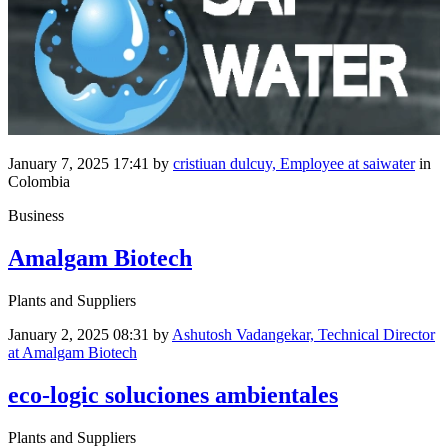
January 7, 2025 17:41
by
cristiuan dulcuy, Employee at saiwater
in
Colombia
Business
Amalgam Biotech
Plants and Suppliers
January 2, 2025 08:31
by
Ashutosh Vadangekar, Technical Director
at Amalgam Biotech
eco-logic soluciones ambientales
Plants and Suppliers