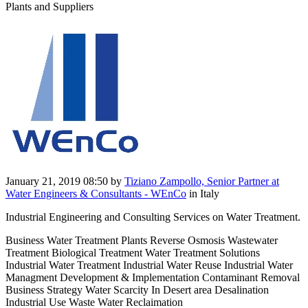
Plants and Suppliers
January 21, 2019 08:50
by
Tiziano Zampollo, Senior Partner at
Water Engineers & Consultants - WEnCo
in Italy
Industrial Engineering and Consulting Services on Water Treatment.
Business Water Treatment Plants Reverse Osmosis Wastewater
Treatment Biological Treatment Water Treatment Solutions
Industrial Water Treatment Industrial Water Reuse Industrial Water
Managment Development & Implementation Contaminant Removal
Business Strategy Water Scarcity In Desert area Desalination
Industrial Use Waste Water Reclaimation