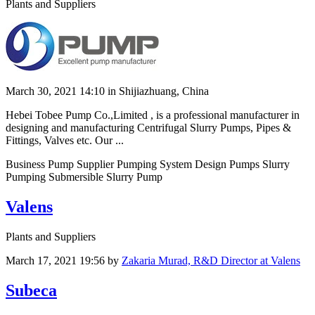
Plants and Suppliers
March 30, 2021 14:10
in Shijiazhuang, China
Hebei Tobee Pump Co.,Limited , is a professional manufacturer in
designing and manufacturing Centrifugal Slurry Pumps, Pipes &
Fittings, Valves etc. Our ...
Business Pump Supplier Pumping System Design Pumps Slurry
Pumping Submersible Slurry Pump
Valens
Plants and Suppliers
March 17, 2021 19:56
by
Zakaria Murad, R&D Director at Valens
Subeca