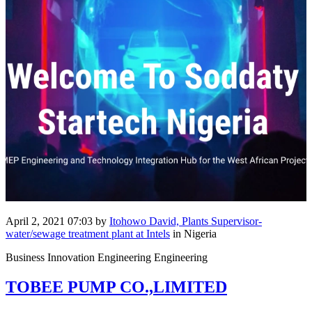
April 2, 2021 07:03
by
Itohowo David, Plants Supervisor-
water/sewage treatment plant at Intels
in Nigeria
Business Innovation Engineering Engineering
TOBEE PUMP CO.,LIMITED