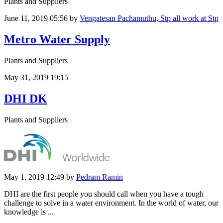
Plants and Suppliers
June 11, 2019 05:56
by
Vengatesan Pachamuthu, Stp all work at Stp
Metro Water Supply
Plants and Suppliers
May 31, 2019 19:15
DHI DK
Plants and Suppliers
May 1, 2019 12:49
by
Pedram Ramin
DHI are the first people you should call when you have a tough
challenge to solve in a water environment. In the world of water, our
knowledge is ...