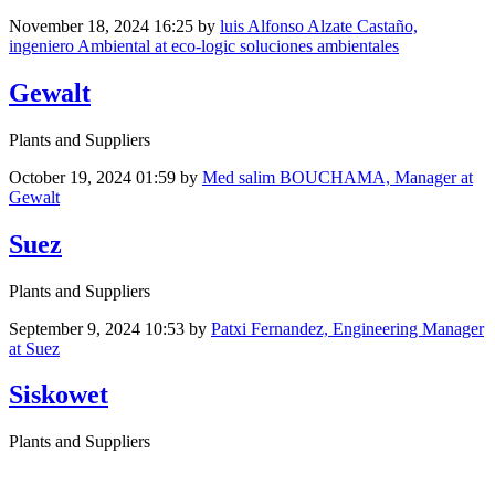
November 18, 2024 16:25
by
luis Alfonso Alzate Castaño,
ingeniero Ambiental at eco-logic soluciones ambientales
Gewalt
Plants and Suppliers
October 19, 2024 01:59
by
Med salim BOUCHAMA, Manager at
Gewalt
Suez
Plants and Suppliers
September 9, 2024 10:53
by
Patxi Fernandez, Engineering Manager
at Suez
Siskowet
Plants and Suppliers