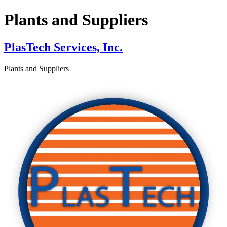
Plants and Suppliers
PlasTech Services, Inc.
Plants and Suppliers