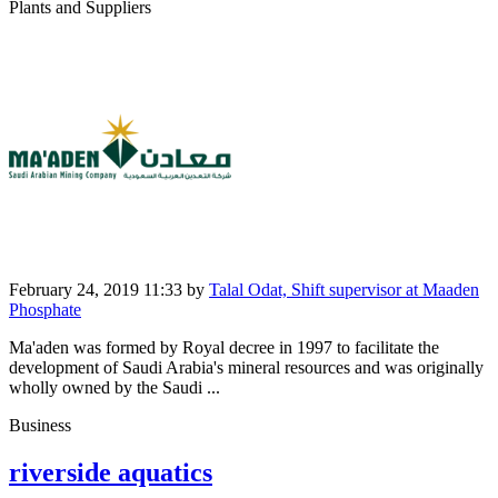
Plants and Suppliers
February 24, 2019 11:33
by
Talal Odat, Shift supervisor at Maaden
Phosphate
Ma'aden was formed by Royal decree in 1997 to facilitate the
development of Saudi Arabia's mineral resources and was originally
wholly owned by the Saudi ...
Business
riverside aquatics