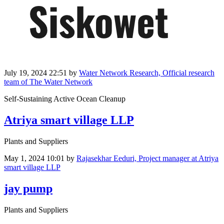
July 19, 2024 22:51
by
Water Network Research, Official research
team of The Water Network
Self-Sustaining Active Ocean Cleanup
Atriya smart village LLP
Plants and Suppliers
May 1, 2024 10:01
by
Rajasekhar Eeduri, Project manager at Atriya
smart village LLP
jay pump
Plants and Suppliers