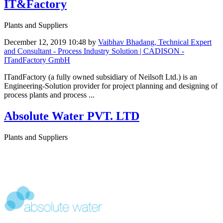
IT&Factory
Plants and Suppliers
December 12, 2019 10:48
by
Vaibhav Bhadang, Technical Expert
and Consultant - Process Industry Solution | CADISON -
ITandFactory GmbH
ITandFactory (a fully owned subsidiary of Neilsoft Ltd.) is an
Engineering-Solution provider for project planning and designing of
process plants and process ...
Absolute Water PVT. LTD
Plants and Suppliers