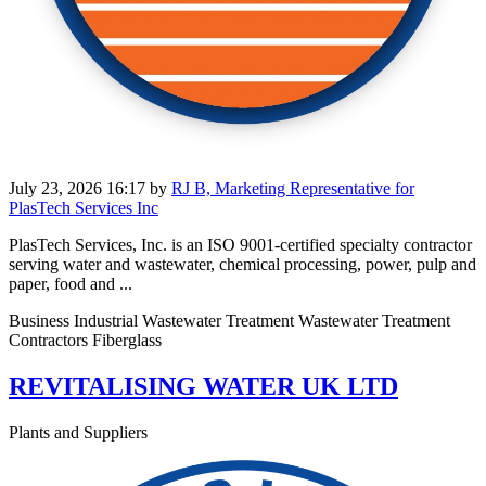
July 23, 2026 16:17
by
RJ B, Marketing Representative for
PlasTech Services Inc
PlasTech Services, Inc. is an ISO 9001-certified specialty contractor
serving water and wastewater, chemical processing, power, pulp and
paper, food and ...
Business Industrial Wastewater Treatment Wastewater Treatment
Contractors Fiberglass
REVITALISING WATER UK LTD
Plants and Suppliers