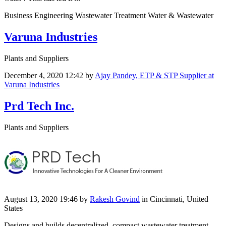
Business Engineering Wastewater Treatment Water & Wastewater
Varuna Industries
Plants and Suppliers
December 4, 2020 12:42
by
Ajay Pandey, ETP & STP Supplier at
Varuna Industries
Prd Tech Inc.
Plants and Suppliers
August 13, 2020 19:46
by
Rakesh Govind
in Cincinnati, United
States
Designs and builds decentralized, compact wastewater treatment