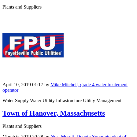
Plants and Suppliers
April 10, 2019 01:17
by
Mike Mitchell, grade 4 water treatement
operator
Water Supply Water Utility Infrastructure Utility Management
Town of Hanover, Massachusetts
Plants and Suppliers
March 6, 2019 20:28
by
Neal Merritt, Deputy Superintendent of