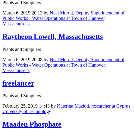
Plants and Suppliers
March 6, 2019 20:13
by
Neal Merritt, Deputy Superintendent of
Public Works - Water Operations at Town of Hanover,
Massachusetts
Raytheon Lowell, Massachusetts
Plants and Suppliers
March 6, 2019 20:08
by
Neal Merritt, Deputy Superintendent of
Public Works - Water Operations at Town of Hanover,
Massachusetts
freelancer
Plants and Suppliers
February 25, 2019 14:43
by
Katerina Mazioti, researcher at Cyprus
University of Technology
Maaden Phosphate