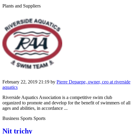
Plants and Suppliers
February 22, 2019 21:19
by
Pierre Depaepe, owner, ceo at riverside
aquatics
Riverside Aquatics Association is a competitive swim club
organized to promote and develop for the benefit of swimmers of all
ages and abilities, in accordance ...
Business Sports Sports
Nit trichy