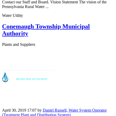
Contact our Staff and Board. Vision Statement The vision of the
Pennsylvania Rural Water ...
Water Utility
Conemaugh Township Municipal
Authority
Plants and Suppliers
April 30, 2019 17:07
by
Daniel Russell, Water System Operator
(Treatment Plant and Distribution System)