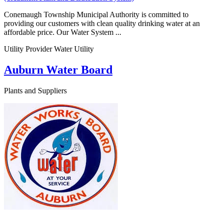
Conemaugh Township Municipal Authority is committed to
providing our customers with clean quality drinking water at an
affordable price. Our Water System ...
Utility Provider Water Utility
Auburn Water Board
Plants and Suppliers