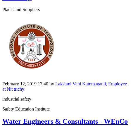
Plants and Suppliers
February 12, 2019 17:40
by
Lakshmi Vani Kammaganti, Employee
at Nit trichy
industrial safety
Safety Education Institute
Water Engineers & Consultants - WEnCo