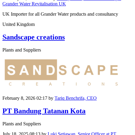
Grander Water Revitalisation UK
UK Importer for all Grander Water products and consultancy
United Kingdom
Sandscape creations
Plants and Suppliers
February 8, 2026 02:17
by
Tariq Benchrifa, CEO
PT Bandung Tatanan Kota
Plants and Suppliers
July 18, 2025 08:13
by
Luki Setiawan, Senior Officer at PT