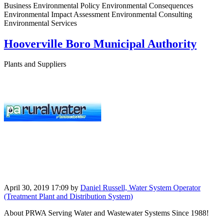
Business Environmental Policy Environmental Consequences
Environmental Impact Assessment Environmental Consulting
Environmental Services
Hooverville Boro Municipal Authority
Plants and Suppliers
April 30, 2019 17:09
by
Daniel Russell, Water System Operator
(Treatment Plant and Distribution System)
About PRWA Serving Water and Wastewater Systems Since 1988!