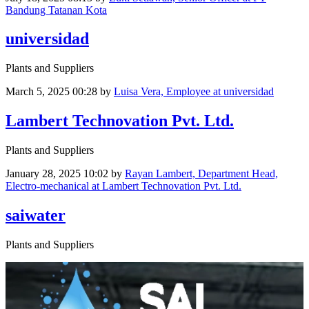
Bandung Tatanan Kota
universidad
Plants and Suppliers
March 5, 2025 00:28
by
Luisa Vera, Employee at universidad
Lambert Technovation Pvt. Ltd.
Plants and Suppliers
January 28, 2025 10:02
by
Rayan Lambert, Department Head,
Electro-mechanical at Lambert Technovation Pvt. Ltd.
saiwater
Plants and Suppliers