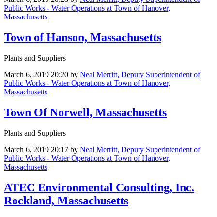
Public Works - Water Operations at Town of Hanover,
Massachusetts
Town of Hanson, Massachusetts
Plants and Suppliers
March 6, 2019 20:20
by
Neal Merritt, Deputy Superintendent of
Public Works - Water Operations at Town of Hanover,
Massachusetts
Town Of Norwell, Massachusetts
Plants and Suppliers
March 6, 2019 20:17
by
Neal Merritt, Deputy Superintendent of
Public Works - Water Operations at Town of Hanover,
Massachusetts
ATEC Environmental Consulting, Inc.
Rockland, Massachusetts