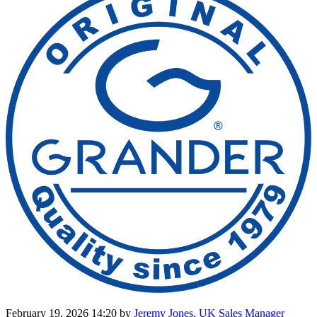
February 19, 2026 14:20
by
Jeremy Jones, UK Sales Manager