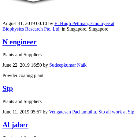
August 31, 2019 00:10
by
E. Hugh Pettman, Employee at
Biophysics Research Pte. Ltd.
in Singapore, Singapore
N engineer
Plants and Suppliers
June 22, 2019 16:50
by
Sudeepkumar Naik
Powder coating plant
Stp
Plants and Suppliers
June 11, 2019 05:57
by
Vengatesan Pachamuthu, Stp all work at Stp
Al jaber