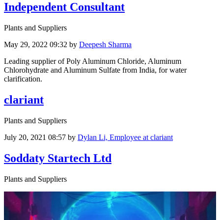
Independent Consultant
Plants and Suppliers
May 29, 2022 09:32
by
Deepesh Sharma
Leading supplier of Poly Aluminum Chloride, Aluminum
Chlorohydrate and Aluminum Sulfate from India, for water
clarification.
clariant
Plants and Suppliers
July 20, 2021 08:57
by
Dylan Li, Employee at clariant
Soddaty Startech Ltd
Plants and Suppliers