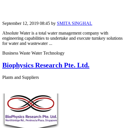
September 12, 2019 08:45
by
SMITA SINGHAL
Absolute Water is a total water management company with
engineering capabilities to undertake and execute turnkey solutions
for water and wastewater ...
Business Waste Water Technology
Biophysics Research Pte. Ltd.
Plants and Suppliers