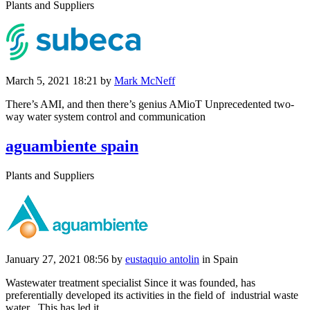
Plants and Suppliers
March 5, 2021 18:21
by
Mark McNeff
There’s AMI, and then there’s genius AMioT Unprecedented two-
way water system control and communication
aguambiente spain
Plants and Suppliers
January 27, 2021 08:56
by
eustaquio antolin
in Spain
Wastewater treatment specialist Since it was founded, has
preferentially developed its activities in the field of industrial waste
water . This has led it ...