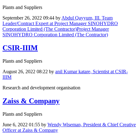
Plants and Suppliers
September 26, 2022 09:44
by
Abdul Qayyum, III. Team
Leader/Contract Expert at Project Manager SINOHYDRO
Corporation Limited (The Contractor)Project Manager
SINOHYDRO Corporation Limited (The Contractor)
CSIR-IIIM
Plants and Suppliers
August 26, 2022 08:22
by
anil Kumar katare, Scientist at CSIR-
IIIM
Research and development organisation
Zaiss & Company
Plants and Suppliers
June 6, 2022 01:55
by
Wendy Wiseman, President & Chief Creative
Officer at Zaiss & Company