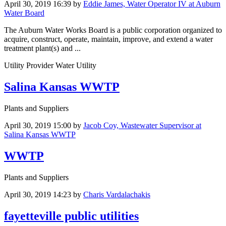
April 30, 2019 16:39
by
Eddie James, Water Operator IV at Auburn
Water Board
The Auburn Water Works Board is a public corporation organized to
acquire, construct, operate, maintain, improve, and extend a water
treatment plant(s) and ...
Utility Provider Water Utility
Salina Kansas WWTP
Plants and Suppliers
April 30, 2019 15:00
by
Jacob Coy, Wastewater Supervisor at
Salina Kansas WWTP
WWTP
Plants and Suppliers
April 30, 2019 14:23
by
Charis Vardalachakis
fayetteville public utilities