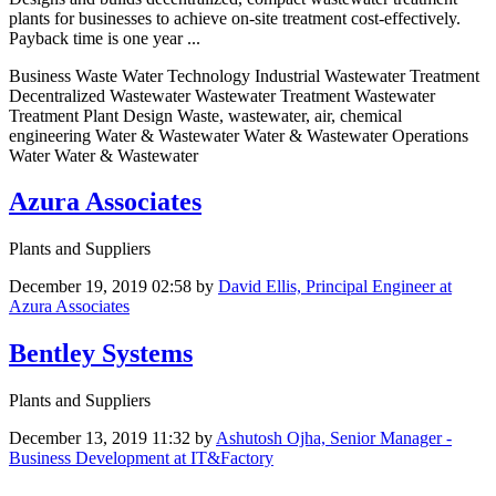
plants for businesses to achieve on-site treatment cost-effectively.
Payback time is one year ...
Business Waste Water Technology Industrial Wastewater Treatment
Decentralized Wastewater Wastewater Treatment Wastewater
Treatment Plant Design Waste, wastewater, air, chemical
engineering Water & Wastewater Water & Wastewater Operations
Water Water & Wastewater
Azura Associates
Plants and Suppliers
December 19, 2019 02:58
by
David Ellis, Principal Engineer at
Azura Associates
Bentley Systems
Plants and Suppliers
December 13, 2019 11:32
by
Ashutosh Ojha, Senior Manager -
Business Development at IT&Factory