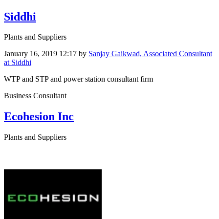
Siddhi
Plants and Suppliers
January 16, 2019 12:17
by
Sanjay Gaikwad, Associated Consultant
at Siddhi
WTP and STP and power station consultant firm
Business Consultant
Ecohesion Inc
Plants and Suppliers