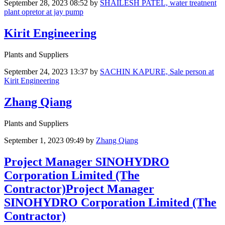
September 28, 2023 08:52
by
SHAILESH PATEL, water treatnent
plant opretor at jay pump
Kirit Engineering
Plants and Suppliers
September 24, 2023 13:37
by
SACHIN KAPURE, Sale person at
Kirit Engineering
Zhang Qiang
Plants and Suppliers
September 1, 2023 09:49
by
Zhang Qiang
Project Manager SINOHYDRO
Corporation Limited (The
Contractor)Project Manager
SINOHYDRO Corporation Limited (The
Contractor)